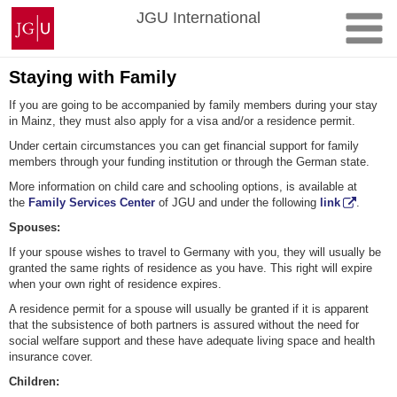
Skip
Johannes
JGU International
to
Gutenberg
content
University
Mainz
Staying with Family
If you are going to be accompanied by family members during your stay
in Mainz, they must also apply for a visa and/or a residence permit.
Under certain circumstances you can get financial support for family
members through your funding institution or through the German state.
More information on child care and schooling options, is available at
the
Family Services Center
of JGU and under the following
link
.
Spouses:
If your spouse wishes to travel to Germany with you, they will usually be
granted the same rights of residence as you have. This right will expire
when your own right of residence expires.
A residence permit for a spouse will usually be granted if it is apparent
that the subsistence of both partners is assured without the need for
social welfare support and these have adequate living space and health
insurance cover.
Children: