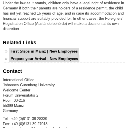
Under the law as it stands, children only have a legal right of residence in
Germany if both their parents are holders of a residence permit, the child
has not yet reached 16 years of age, and in case its accommodation and
financial support are suitably provided for. In other cases, the Foreigners'
Registration Office (Ausländerbehörde) will make a decision at its own
discretion.
Related Links
First Steps in Mainz | New Employees
Prepare your Arrival | New Employees
Contact
International Office
Johannes Gutenberg University
Welcome Center
Forum Universitatis 2
Room 00-216
55099 Mainz
Germany
Tel.: +49 (0)6131-39-28339
Fax: +49-(0)6131-39-27018